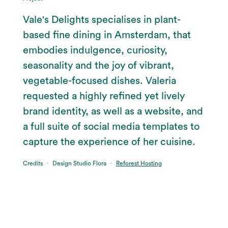
Vale's Delights specialises in plant-
based fine dining in Amsterdam, that
embodies indulgence, curiosity,
seasonality and the joy of vibrant,
vegetable-focused dishes. Valeria
requested a highly refined yet lively
brand identity, as well as a website, and
a full suite of social media templates to
capture the experience of her cuisine.
∙
∙
Credits
Design Studio Flora
Reforest Hosting