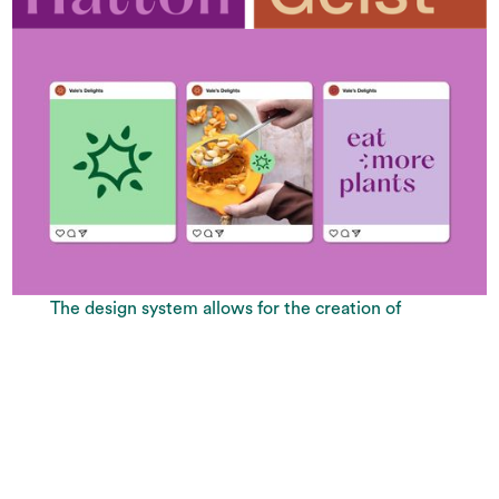
The design system allows for the creation of
endless variations of social media posts, using
shapes, typography, the colour palette and
brand stickers