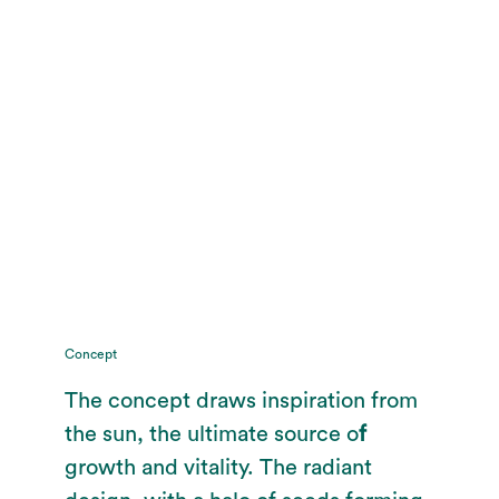
Concept
The concept draws inspiration from
the sun, the ultimate source o
f
growth and vitality. The radiant