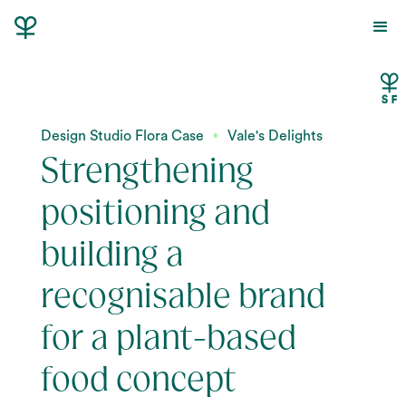
∙
Design Studio Flora Case
Vale's Delights
Strengthening
positioning and
building a
recognisable brand
for a plant-based
food concept