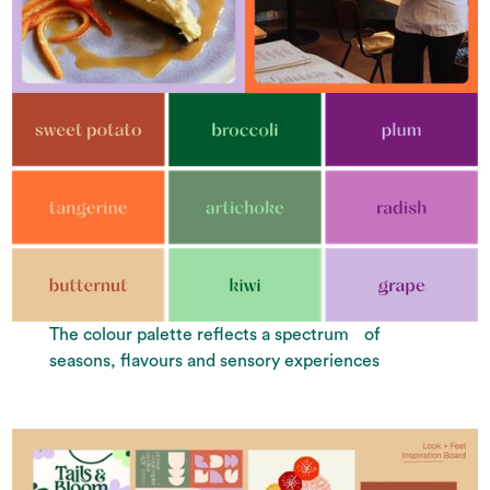
The colour palette reflects a spectrum of
seasons, flavours and sensory experiences