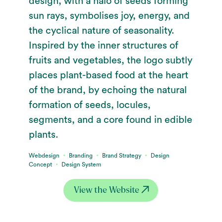
design, with a halo of seeds forming
sun rays, symbolises joy, energy, and
the cyclical nature of seasonality.
Inspired by the inner structures of
fruits and vegetables, the logo subtly
places plant-based food at the heart
of the brand, by echoing the natural
formation of seeds, locules,
segments, and a core found in edible
plants.
∙
∙
∙
Webdesign
Branding
Brand Strategy
Design
∙
Concept
Design System
View the Website